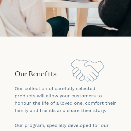
Our Benefits
Our collection of carefully selected
products will allow your customers to
honour the life of a loved one, comfort their
family and friends and share their story.
Our program, specially developed for our