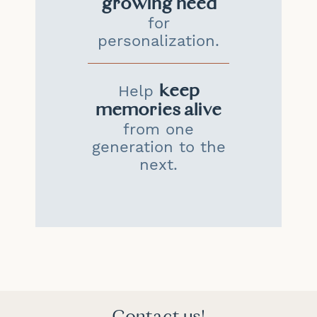
growing need
for
personalization.
keep
Help
memories alive
from one
generation to the
next.