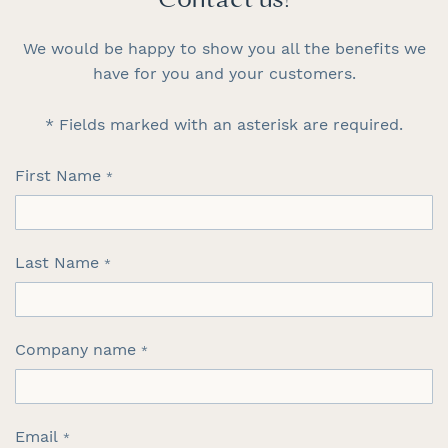
Contact us!
We would be happy to show you all the benefits we
have for you and your customers.
* Fields marked with an asterisk are required.
First Name
Last Name
Company name
Email