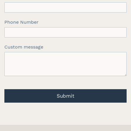
Phone Number
Custom message
Submit