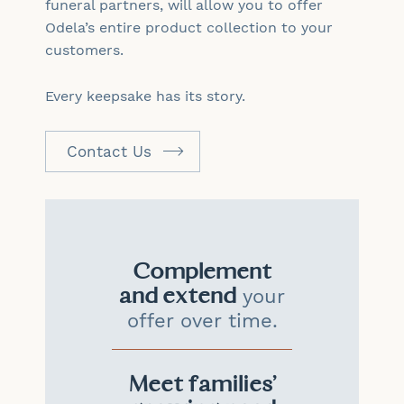
funeral partners, will allow you to offer
Odela’s entire product collection to your
customers.
Every keepsake has its story.
Contact Us
Complement
and extend
your
offer over time.
Meet families'