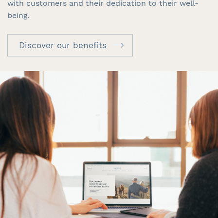
with customers and their dedication to their well-
being.
Discover our benefits