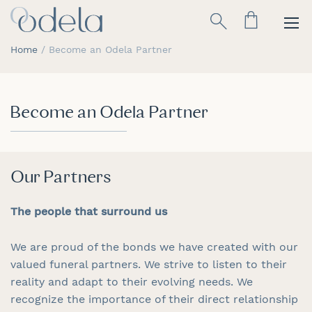
Skip
Search
to
Content
Home
Become an Odela Partner
Become an Odela Partner
Our Partners
The people that surround us
We are proud of the bonds we have created with our
valued funeral partners. We strive to listen to their
reality and adapt to their evolving needs. We
recognize the importance of their direct relationship