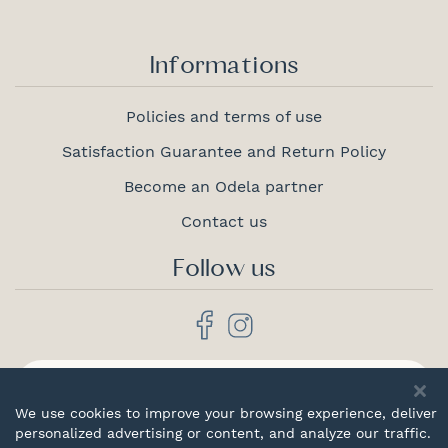
Informations
Policies and terms of use
Satisfaction Guarantee and Return Policy
Become an Odela partner
Contact us
Follow us
Proudly
canadian
We use cookies to improve your browsing experience, deliver
personalized advertising or content, and analyze our traffic.