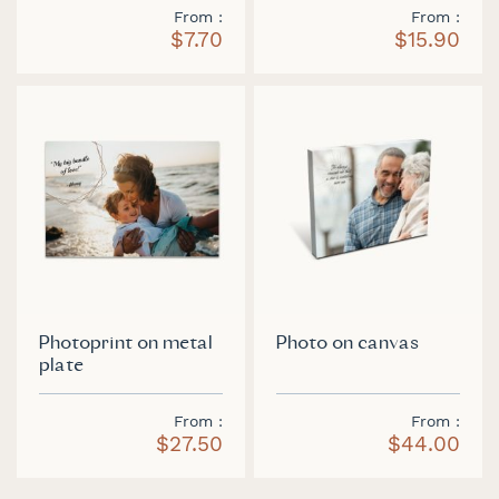
From
From
$7.70
$15.90
Photoprint on metal
Photo on canvas
plate
From
From
$27.50
$44.00