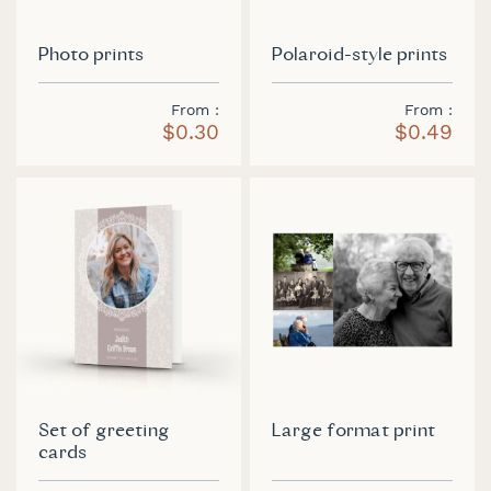
Photo prints
Polaroid-style prints
From
From
$0.30
$0.49
Set of greeting
Large format print
cards