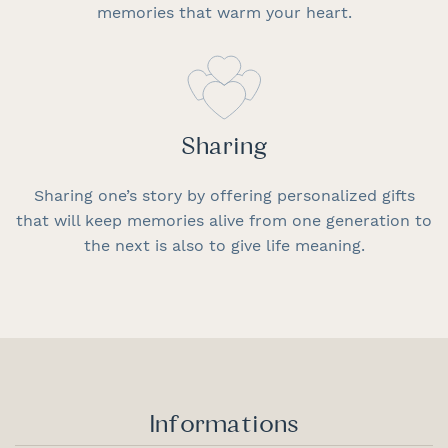
memories that warm your heart.
Sharing
Sharing one’s story by offering personalized gifts
that will keep memories alive from one generation to
the next is also to give life meaning.
Informations