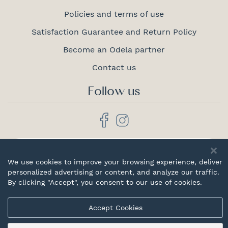
Policies and terms of use
Satisfaction Guarantee and Return Policy
Become an Odela partner
Contact us
Follow us
Proudly
canadian
We use cookies to improve your browsing experience, deliver
personalized advertising or content, and analyze our traffic.
By clicking "Accept", you consent to our use of cookies.
Accept Cookies
© 2026 Odela. All rights reserved.