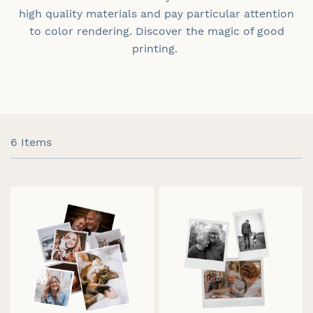
high quality materials and pay particular attention
to color rendering. Discover the magic of good
printing.
6
Items