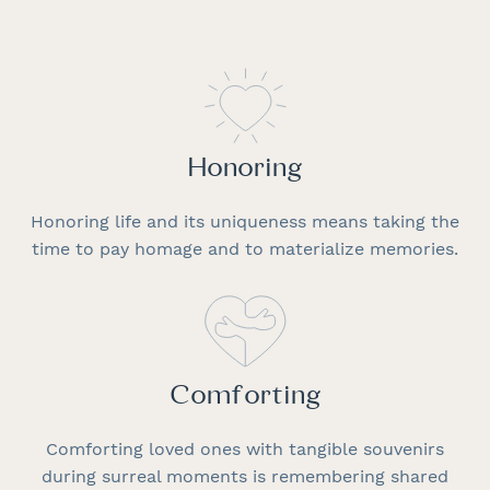
Honoring
Honoring life and its uniqueness means taking the
time to pay homage and to materialize memories.
Comforting
Comforting loved ones with tangible souvenirs
during surreal moments is remembering shared