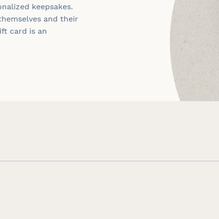
onalized keepsakes.
themselves and their
ft card is an