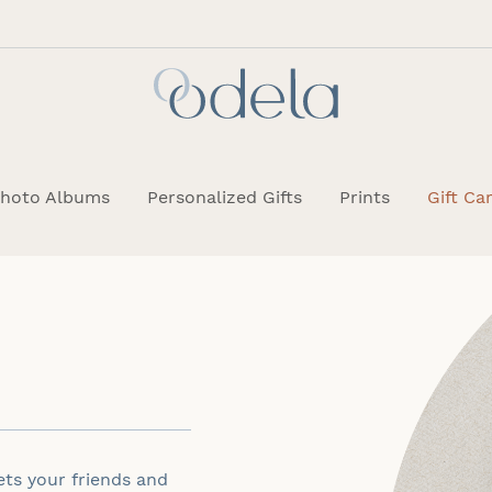
hoto Albums
Personalized Gifts
Prints
Gift Ca
lets your friends and