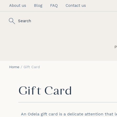
About us
Blog
FAQ
Contact us
Skip
to
Content
Search
P
Home
Gift Card
Gift Card
An
Odela
gift card is a delicate attention that 