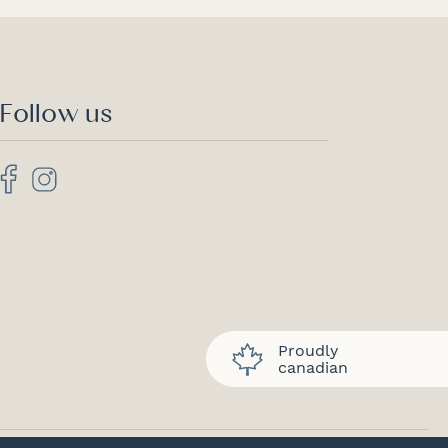
Follow us
Proudly
canadian