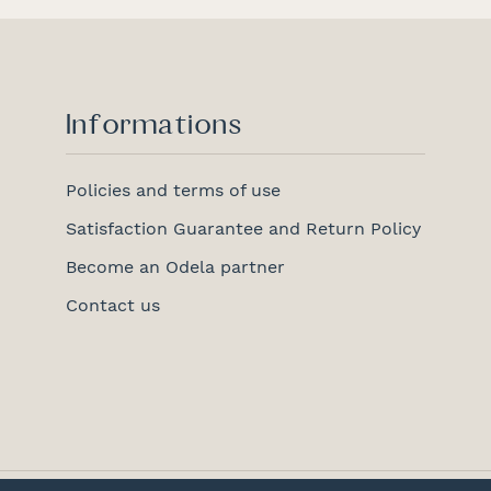
Informations
Policies and terms of use
Satisfaction Guarantee and Return Policy
Become an Odela partner
Contact us