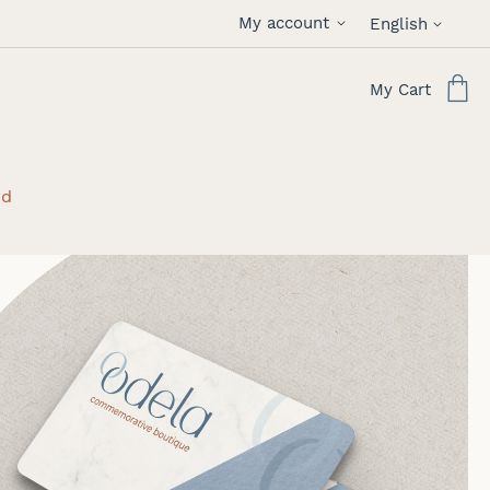
Language
My account
English
My Cart
rd