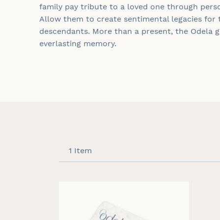
family pay tribute to a loved one through pers
Allow them to create sentimental legacies for 
descendants. More than a present, the
Odela
gi
everlasting memory.
1
Item