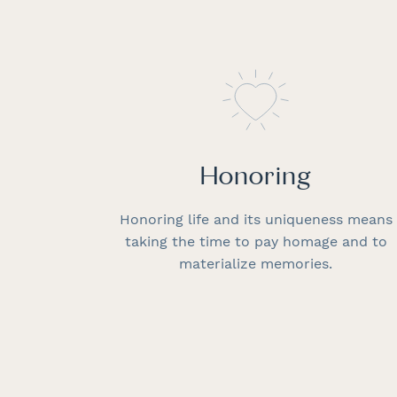
Honoring
Honoring life and its uniqueness means
taking the time to pay homage and to
materialize memories.