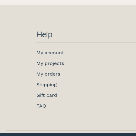
Help
My account
My projects
My orders
Shipping
Gift card
FAQ