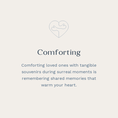
Comforting
Comforting loved ones with tangible
souvenirs during surreal moments is
remembering shared memories that
warm your heart.