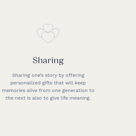
Sharing
Sharing one’s story by offering
personalized gifts that will keep
memories alive from one generation to
the next is also to give life meaning.