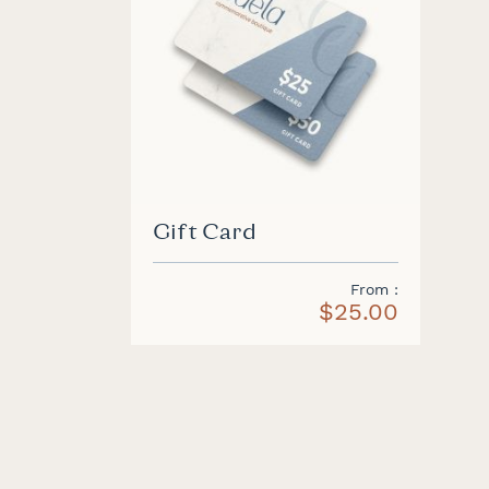
Gift Card
From
$25.00