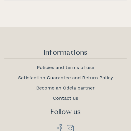
Informations
Policies and terms of use
Satisfaction Guarantee and Return Policy
Become an Odela partner
Contact us
Follow us