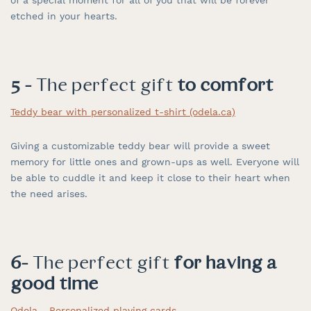
etched in your hearts.
5 -
The perfect gift
to comfort
Teddy bear with personalized t-shirt (odela.ca)
Giving a customizable teddy bear will provide a sweet
memory for little ones and grown-ups as well. Everyone will
be able to cuddle it and keep it close to their heart when
the need arises.
6-
The perfect gift
for having a
good time
Odela - Personalized playing cards