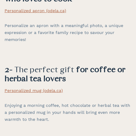
Personalized apron (odela.ca)
Personalize an apron with a meaningful photo, a unique
expression or a favorite family recipe to savour your
memories!
2-
The perfect gift
for coffee or
herbal tea lovers
Personalized mug (odela.ca)
Enjoying a morning coffee, hot chocolate or herbal tea with
a personalized mug in your hands will bring even more
warmth to the heart.