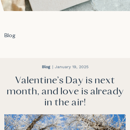
Blog
Blog
January 19, 2025
Valentine's Day is next
month, and love is already
in the air!