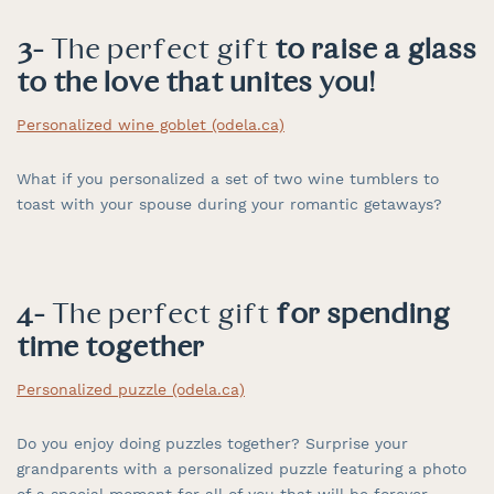
3-
The perfect gift
to raise a glass
to the love that unites you!
Personalized wine goblet (odela.ca)
What if you personalized a set of two wine tumblers to
toast with your spouse during your romantic getaways?
4-
The perfect gift
for spending
time together
Personalized puzzle (odela.ca)
Do you enjoy doing puzzles together? Surprise your
grandparents with a personalized puzzle featuring a photo
of a special moment for all of you that will be forever