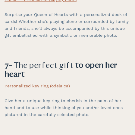
Surprise your Queen of Hearts with a personalized deck of
cards! Whether she's playing alone or surrounded by family
and friends, she'll always be accompanied by this unique
gift embellished with a symbolic or memorable photo.
7-
The perfect gift
to open her
heart
Personalized key ring (odela.ca)
Give her a unique key ring to cherish in the palm of her
hand and to use while thinking of you and/or loved ones
pictured in the carefully selected photo.