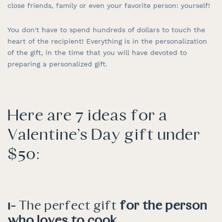
close friends, family or even your favorite person: yourself!
You don't have to spend hundreds of dollars to touch the
heart of the recipient! Everything is in the personalization
of the gift, in the time that you will have devoted to
preparing a personalized gift.
Here are 7 ideas for a
Valentine's Day gift under
$50:
1-
The perfect gift
for the person
who loves to cook