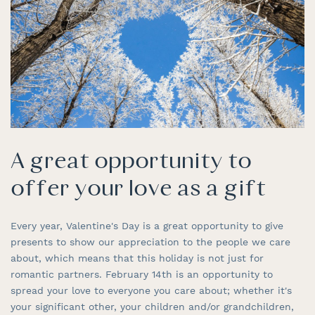
A great opportunity to
offer your love as a gift
Every year, Valentine's Day is a great opportunity to give
presents to show our appreciation to the people we care
about, which means that this holiday is not just for
romantic partners. February 14th is an opportunity to
spread your love to everyone you care about; whether it's
your significant other, your children and/or grandchildren,