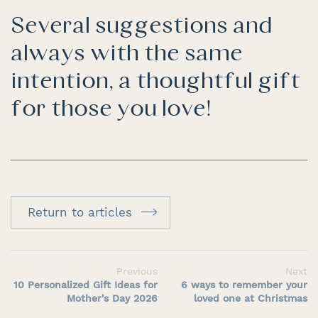
Several suggestions and
always with the same
intention, a thoughtful gift
for those you love!
Return to articles
Previous
Next
10 Personalized Gift Ideas for
6 ways to remember your
Mother's Day 2026
loved one at Christmas