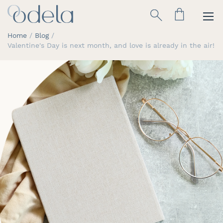
Skip
Search
to
Content
Home
Blog
Valentine's Day is next month, and love is already in the air!