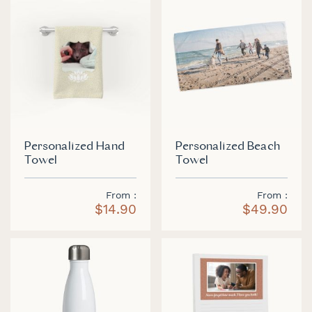
Personalized Hand
Personalized Beach
Towel
Towel
From
From
$14.90
$49.90