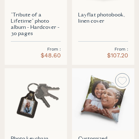
"Tribute of a
Layflat photobook,
Lifetime" photo
linen cover
album - Hardcover -
30 pages
From
From
$48.60
$107.20