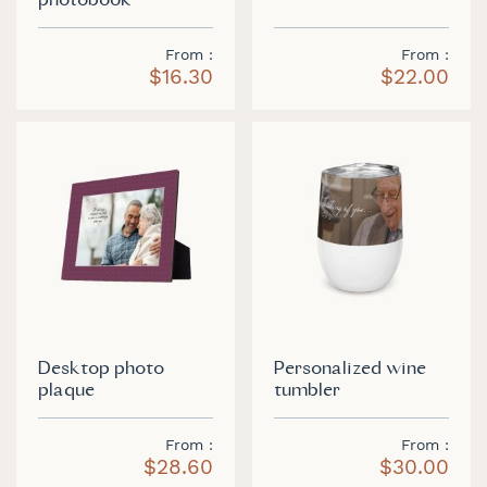
photobook
From
From
$16.30
$22.00
Desktop photo
Personalized wine
plaque
tumbler
From
From
$28.60
$30.00