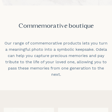
Commemorative boutique
Our range of commemorative products lets you turn
a meaningful photo into a symbolic keepsake. Odela
can help you capture precious memories and pay
tribute to the life of your loved one, allowing you to
pass these memories from one generation to the
next.