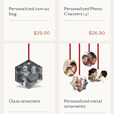
Personalized canvas
Personalized Photo
bag
Coasters (4)
$29.90
$26.90
Glass ornament
Personalized metal
ornaments