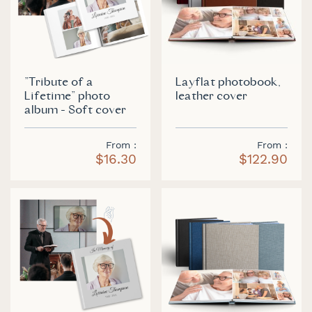
"Tribute of a
Layflat photobook,
Lifetime" photo
leather cover
album - Soft cover
From
From
$16.30
$122.90