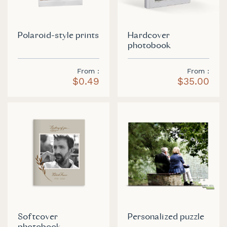
Polaroid-style prints
Hardcover
photobook
From
From
$0.49
$35.00
Softcover
Personalized puzzle