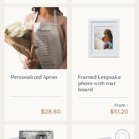
Personalized Apron
Framed keepsake
photo with mat
board
From
$28.60
$51.20