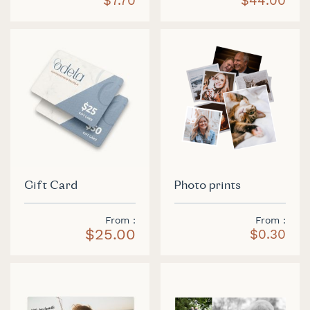
$7.70
$44.00
Gift Card
Photo prints
From
From
$25.00
$0.30