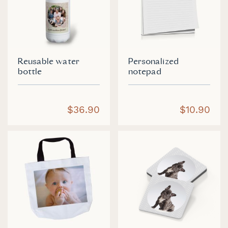
Reusable water
Personalized
bottle
notepad
$36.90
$10.90