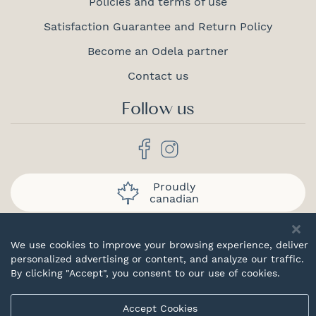
Policies and terms of use
Satisfaction Guarantee and Return Policy
Become an Odela partner
Contact us
Follow us
Proudly
canadian
We use cookies to improve your browsing experience, deliver
personalized advertising or content, and analyze our traffic.
By clicking "Accept", you consent to our use of cookies.
© 2026 Odela. All rights reserved.
Accept Cookies