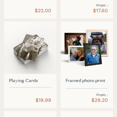
From
$22.00
$17.60
Playing Cards
Framed photo print
From
$19.99
$29.20