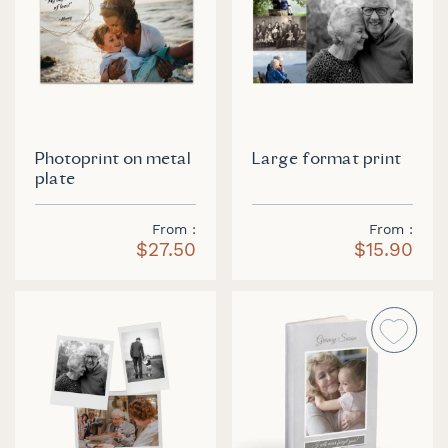
Photoprint on metal
Large format print
plate
From
From
$27.50
$15.90