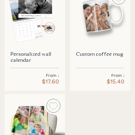
Personalized wall
Custom coffee mug
calendar
From
From
$17.60
$15.40