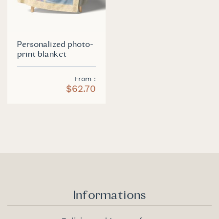
Personalized photo-
print blanket
From
$62.70
Informations