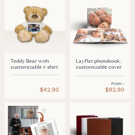
Teddy Bear with
Layflat photobook,
customizable t-shirt
customizable cover
From
$42.90
$92.90