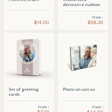
Photo keychain
Customized
decorative cushion
From
$14.00
$58.30
Set of greeting
Photo on canvas
cards
From
From