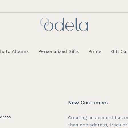
hoto Albums
Personalized Gifts
Prints
Gift Ca
New Customers
dress.
Creating an account has m
than one address, track o