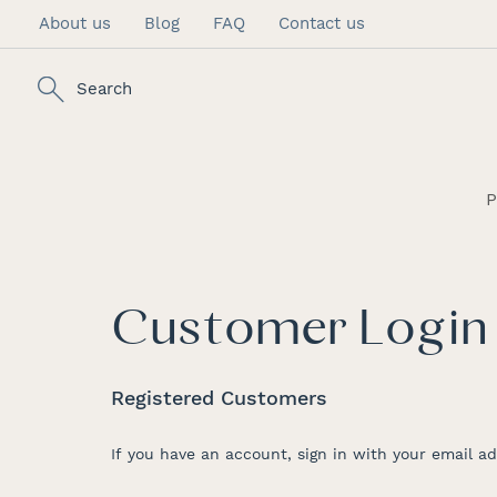
About us
Blog
FAQ
Contact us
Skip
to
Content
Search
P
Customer Login
Registered Customers
If you have an account, sign in with your email ad