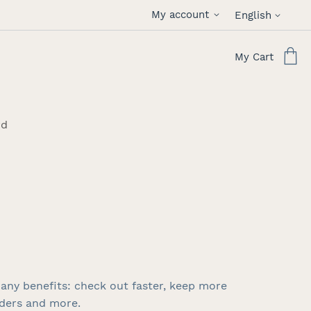
Language
My account
English
My Cart
rd
any benefits: check out faster, keep more
rders and more.