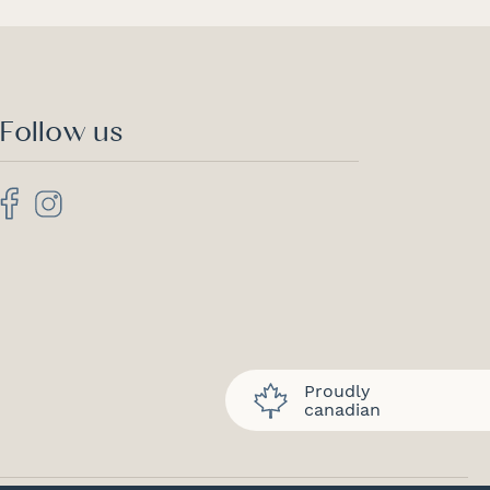
Follow us
Proudly
canadian