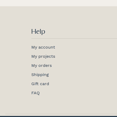
Help
My account
My projects
My orders
Shipping
Gift card
FAQ