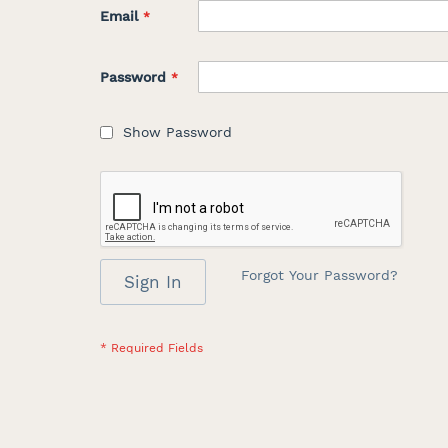
Email
Password
Show Password
Forgot Your Password?
Sign In