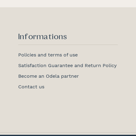
Informations
Policies and terms of use
Satisfaction Guarantee and Return Policy
Become an Odela partner
Contact us