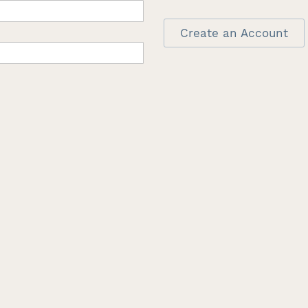
Create an Account