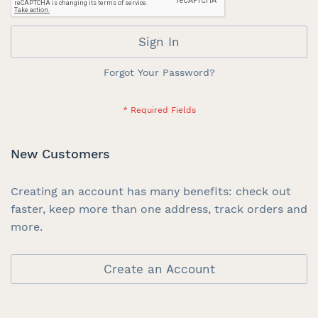
Sign In
Forgot Your Password?
New Customers
Creating an account has many benefits: check out
faster, keep more than one address, track orders and
more.
Create an Account