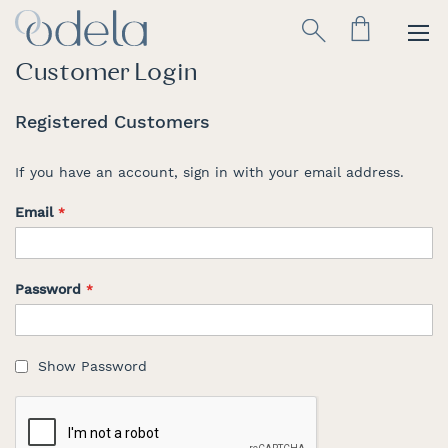
Skip
Search
to
Content
Customer Login
Registered Customers
If you have an account, sign in with your email address.
Email
Password
Show Password