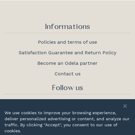
Informations
Policies and terms of use
Satisfaction Guarantee and Return Policy
Become an Odela partner
Contact us
Follow us
We use cookies to improve your browsing experience,
deliver personalized advertising or content, and analyze our
Proudly
traffic. By clicking "Accept", you consent to our use of
canadian
cookies.