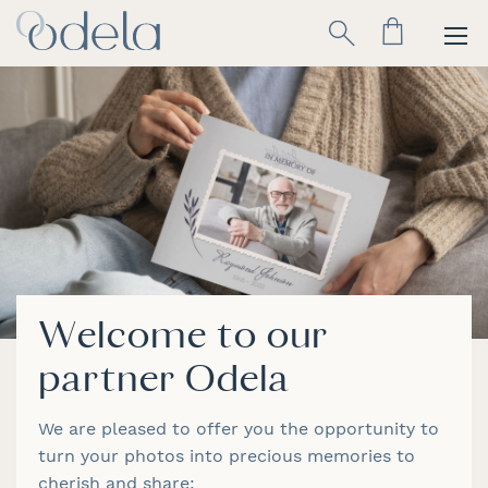
Skip
Search
to
Content
Welcome to our
partner Odela
We are pleased to offer you the opportunity to
turn your photos into precious memories to
cherish and share: