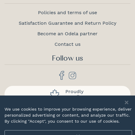
Policies and terms of use
Satisfaction Guarantee and Return Policy
Become an Odela partner
Contact us
Follow us
Proudly
canadian
We use cookies to improve your browsing experience, deliver
personalized advertising or content, and analyze our traffic.
By clicking "Accept", you consent to our use of cookies.
© 2026 Odela. All rights reserved.