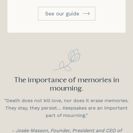
See our guide
The importance of memories in
mourning.
"Death does not kill love, nor does it erase memories.
They stay, they persist… Keepsakes are an important
part of mourning."
- Josée Masson, Founder, President and CEO of