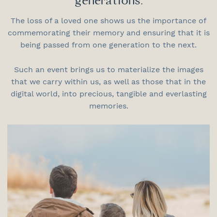
generations.
The loss of a loved one shows us the importance of
commemorating their memory and ensuring that it is
being passed from one generation to the next.
Such an event brings us to materialize the images
that we carry within us, as well as those that in the
digital world, into precious, tangible and everlasting
memories.