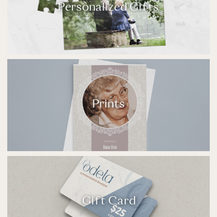
Personalized Gifts
Prints
Gift Card