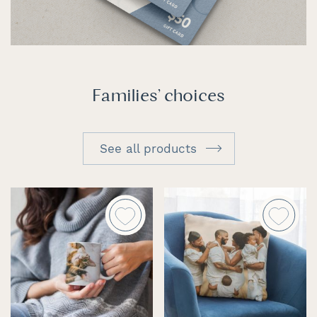
Families' choices
See all products