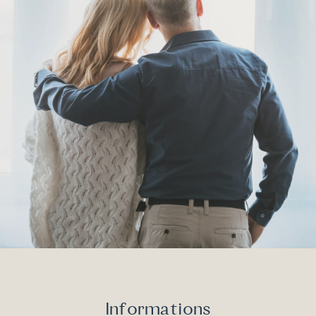
Informations