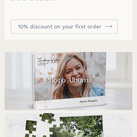
10% discount on your first order
Photo Albums