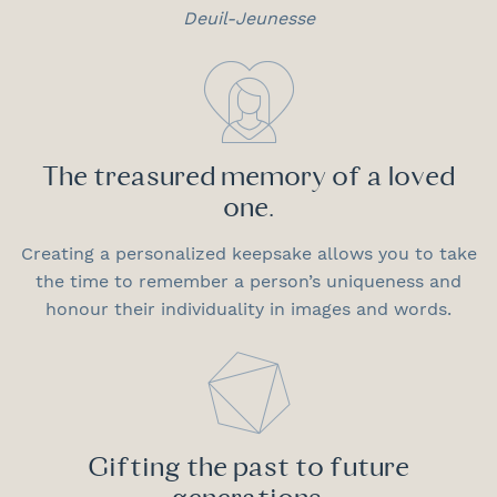
Deuil-Jeunesse
The treasured memory of a loved
one.
Creating a personalized keepsake allows you to take
the time to remember a person’s uniqueness and
honour their individuality in images and words.
Gifting the past to future