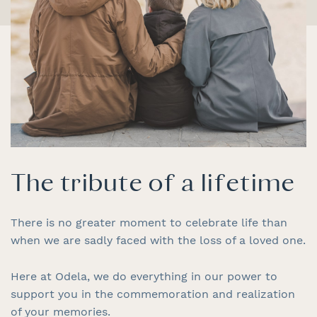
The tribute of a lifetime
There is no greater moment to celebrate life than
when we are sadly faced with the loss of a loved one.
Here at Odela, we do everything in our power to
support you in the commemoration and realization
of your memories.