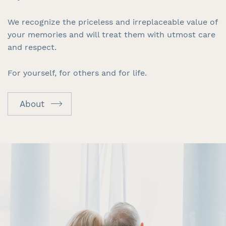
We recognize the priceless and irreplaceable value of
your memories and will treat them with utmost care
and respect.
For yourself, for others and for life.
About