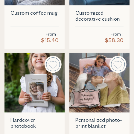
Custom coffee mug
Customized
decorative cushion
From
From
$15.40
$58.30
Hardcover
Personalized photo-
photobook
print blanket