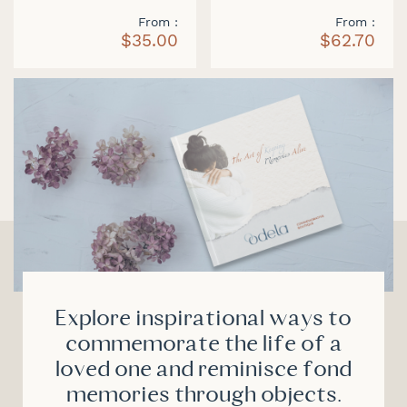
From
From
$35.00
$62.70
Explore inspirational ways to
commemorate the life of a
loved one and reminisce fond
memories through objects.